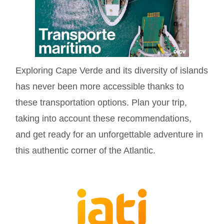
Exploring Cape Verde and its diversity of islands
has never been more accessible thanks to
these transportation options. Plan your trip,
taking into account these recommendations,
and get ready for an unforgettable adventure in
this authentic corner of the Atlantic.