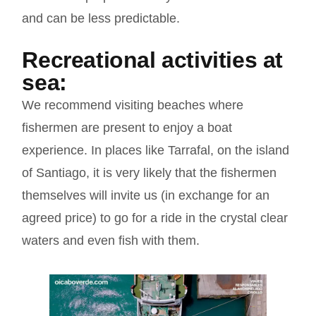
and can be less predictable.
Recreational activities at
sea:
We recommend visiting beaches where
fishermen are present to enjoy a boat
experience. In places like Tarrafal, on the island
of Santiago, it is very likely that the fishermen
themselves will invite us (in exchange for an
agreed price) to go for a ride in the crystal clear
waters and even fish with them.