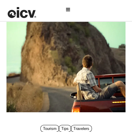
Tourism
Tips
Travelers