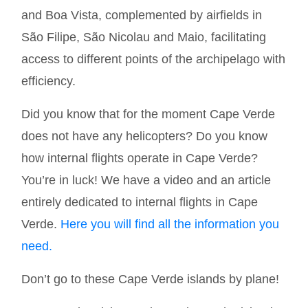
and Boa Vista, complemented by airfields in
São Filipe, São Nicolau and Maio, facilitating
access to different points of the archipelago with
efficiency.
Did you know that for the moment Cape Verde
does not have any helicopters? Do you know
how internal flights operate in Cape Verde?
You’re in luck! We have a video and an article
entirely dedicated to internal flights in Cape
Verde.
Here you will find all the information you
need
.
Don’t go to these Cape Verde islands by plane!