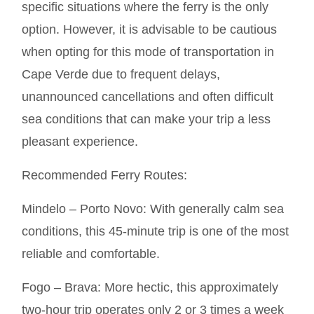
specific situations where the ferry is the only
option. However, it is advisable to be cautious
when opting for this mode of transportation in
Cape Verde due to frequent delays,
unannounced cancellations and often difficult
sea conditions that can make your trip a less
pleasant experience.
Recommended Ferry Routes:
Mindelo – Porto Novo: With generally calm sea
conditions, this 45-minute trip is one of the most
reliable and comfortable.
Fogo – Brava: More hectic, this approximately
two-hour trip operates only 2 or 3 times a week