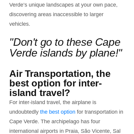
Verde’s unique landscapes at your own pace,
discovering areas inaccessible to larger
vehicles.
"Don't go to these Cape
Verde islands by plane!"
Air Transportation, the
best option for inter-
island travel?
For inter-island travel, the airplane is
undoubtedly
the best option
for transportation in
Cape Verde. The archipelago has four
international airports in Praia, São Vicente, Sal