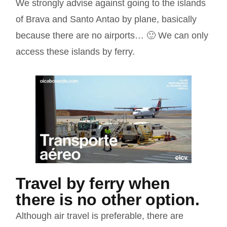
We strongly advise against going to the islands
of Brava and Santo Antao by plane, basically
because there are no airports… 🙂 We can only
access these islands by ferry.
Travel by ferry when
there is no other option.
Although air travel is preferable, there are