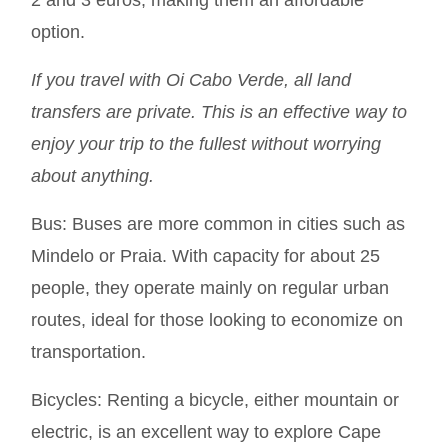
option.
If you travel with Oi Cabo Verde, all land
transfers are private. This is an effective way to
enjoy your trip to the fullest without worrying
about anything.
Bus:
Buses are more common in cities such as
Mindelo or Praia. With capacity for about 25
people, they operate mainly on regular urban
routes, ideal for those looking to economize on
transportation.
Bicycles:
Renting a bicycle, either mountain or
electric, is an excellent way to explore Cape