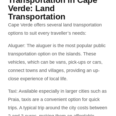
Verde: Land
Transportation
Cape Verde offers several land transportation
options to suit every traveller’s needs:
Aluguer:
The aluguer is the most popular public
transportation option on the islands. These
vehicles, which can be vans, pick-ups or cars,
connect towns and villages, providing an up-
close experience of local life.
Taxi:
Available especially in larger cities such as
Praia, taxis are a convenient option for quick
trips. A typical trip around the city costs between
2 and 3 euros, making them an affordable