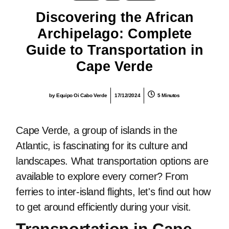
Discovering the African
Archipelago: Complete
Guide to Transportation in
Cape Verde
by
Equipo Oi Cabo Verde
17/12/2024
5 Minutos
Cape Verde, a group of islands in the
Atlantic, is fascinating for its culture and
landscapes. What transportation options are
available to explore every corner? From
ferries to inter-island flights, let's find out how
to get around efficiently during your visit.
Transportation in Cape