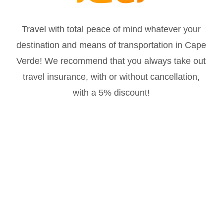
Travel with total peace of mind whatever your
destination and means of transportation in Cape
Verde! We recommend that you always take out
travel insurance, with or without cancellation,
with a 5% discount!
Much more at
@oicaboverde