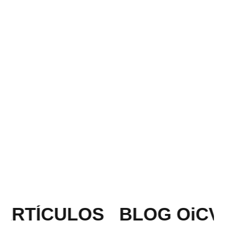
ARTÍCULOS
BLOG OiCV