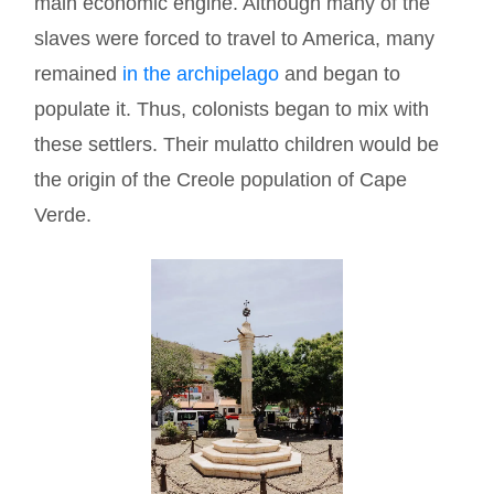
main economic engine. Although many of the
slaves were forced to travel to America, many
remained
in the archipelago
and began to
populate it. Thus, colonists began to mix with
these settlers. Their mulatto children would be
the origin of the Creole population of Cape
Verde.