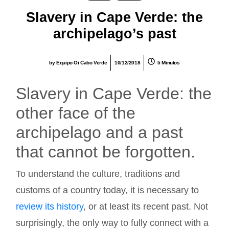
Slavery in Cape Verde: the
archipelago’s past
by
Equipo Oi Cabo Verde
10/12/2018
5 Minutos
Slavery in Cape Verde: the
other face of the
archipelago and a past
that cannot be forgotten.
To understand the culture, traditions and
customs of a country today, it is necessary to
review its history
, or at least its recent past. Not
surprisingly, the only way to fully connect with a