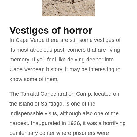
Vestiges of horror
In Cape Verde there are still some vestiges of
its most atrocious past, corners that are living
memory. If you feel like delving deeper into
Cape Verdean history, it may be interesting to
know some of them.
The Tarrafal Concentration Camp, located on
the island of Santiago, is one of the
indispensable visits, although also one of the
hardest. Inaugurated in 1936, it was a horrifying
penitentiary center where prisoners were