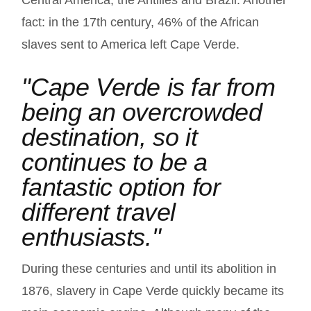
Central America, the Antilles and Brazil. Another
fact: in the 17th century, 46% of the African
slaves sent to America left Cape Verde.
"Cape Verde is far from
being an overcrowded
destination, so it
continues to be a
fantastic option for
different travel
enthusiasts."
During these centuries and until its abolition in
1876, slavery in Cape Verde quickly became its