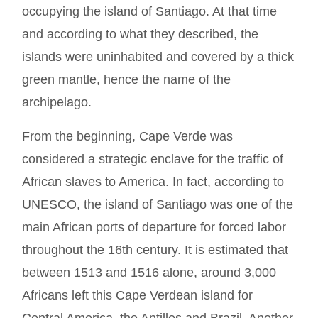
occupying the island of Santiago. At that time
and according to what they described, the
islands were uninhabited and covered by a thick
green mantle, hence the name of the
archipelago.
From the beginning, Cape Verde was
considered a strategic enclave for the traffic of
African slaves to America. In fact, according to
UNESCO, the island of Santiago was one of the
main African ports of departure for forced labor
throughout the 16th century. It is estimated that
between 1513 and 1516 alone, around 3,000
Africans left this Cape Verdean island for