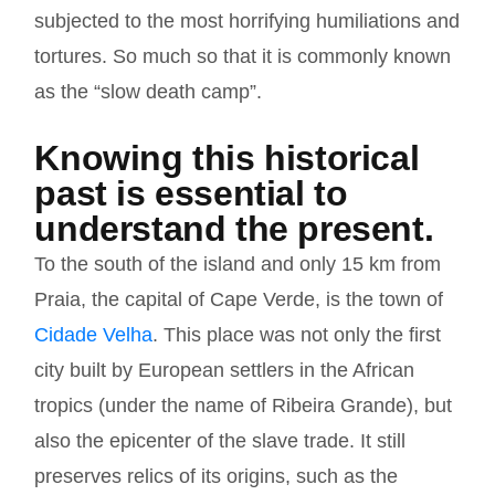
subjected to the most horrifying humiliations and
tortures. So much so that it is commonly known
as the “slow death camp”.
Knowing this historical
past is essential to
understand the present.
To the south of the island and only 15 km from
Praia, the capital of Cape Verde, is the town of
Cidade Velha
. This place was not only the first
city built by European settlers in the African
tropics (under the name of Ribeira Grande), but
also the epicenter of the slave trade. It still
preserves relics of its origins, such as the