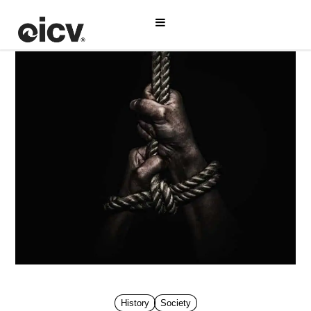
History
Society