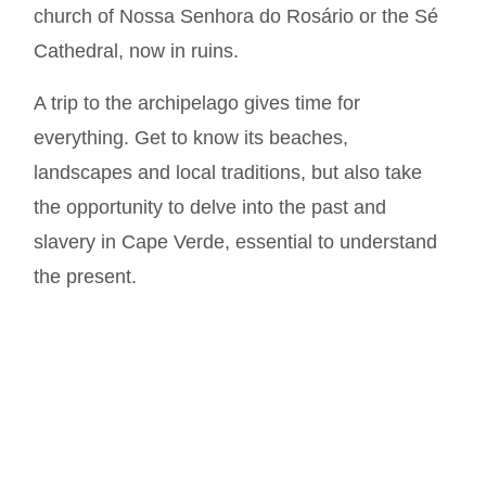
church of Nossa Senhora do Rosário or the Sé
Cathedral, now in ruins.
A trip to the archipelago gives time for
everything. Get to know its beaches,
landscapes and local traditions, but also take
the opportunity to delve into the past and
slavery in Cape Verde, essential to understand
the present.
Much more at
@oicaboverde