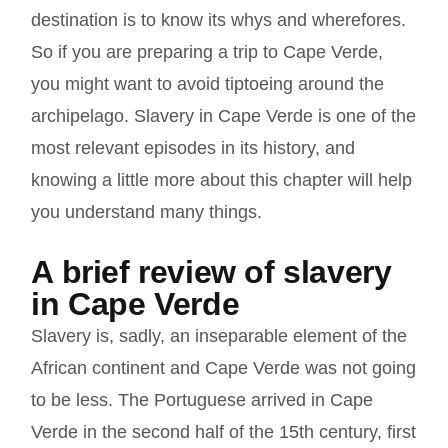
destination is to know its whys and wherefores.
So if you are preparing a trip to Cape Verde,
you might want to avoid tiptoeing around the
archipelago.
Slavery in Cape Verde
is one of the
most relevant episodes in its history, and
knowing a little more about this chapter will help
you understand many things.
A brief review of slavery
in Cape Verde
Slavery is, sadly, an inseparable element of the
African continent and Cape Verde was not going
to be less. The Portuguese arrived in Cape
Verde in the second half of the 15th century, first