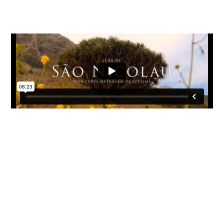
Sao Nicolau Island
The island of Sao Nicolau has a little bit of each of the islands
of the Cape Verde
archipelago
; a beautiful capital with colonial
architecture, long and deserted beaches, villages stopped in
time, dramatic cliff roads, and typical mountains of the area.
Due to its strategic position in the archipelago, it was for years