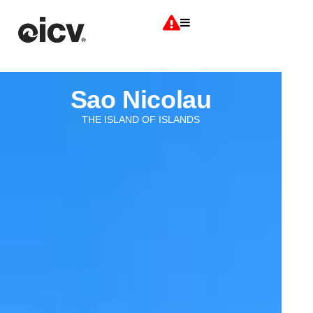
Sao Nicolau
THE ISLAND OF ISLANDS