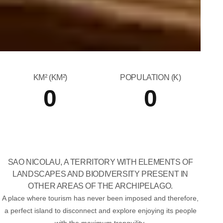
KM² (KM²)
POPULATION (K)
0
0
SAO NICOLAU, A TERRITORY WITH ELEMENTS OF
LANDSCAPES AND BIODIVERSITY PRESENT IN
OTHER AREAS OF THE ARCHIPELAGO.
A place where tourism has never been imposed and therefore,
a perfect island to disconnect and explore enjoying its people