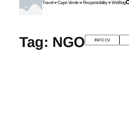
Travel
Cape Verde
Responsibility
We
Blog
Tag: NGO
INFO CV
EMERGING DESTINATION
LANDSCAPES
NATURE
NGO