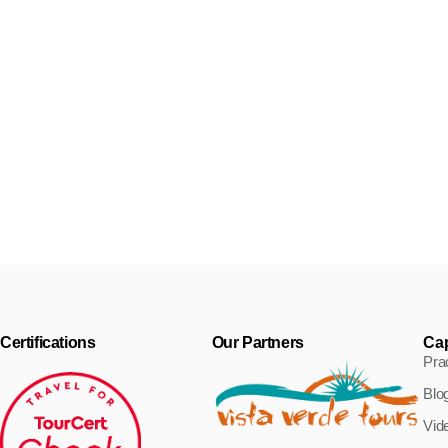
Uninhabited islands in Cape
Verde: nature’s treasure
Today we’d like to talk about the three uninhabited islands in
Cape
Certifications
Our Partners
Ca
Prac
Blo
Vid