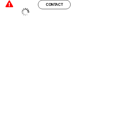
CONTACT
°C
24