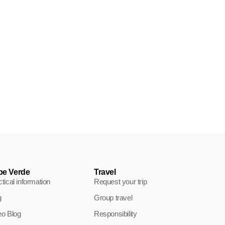
Environment in Cape Verde, fight
for the preservation of the
archipelago
The preservation of the environment in Cape Verde is
becoming a primary
pe Verde
Travel
tical information
Request your trip
g
Group travel
eo Blog
Responsibility