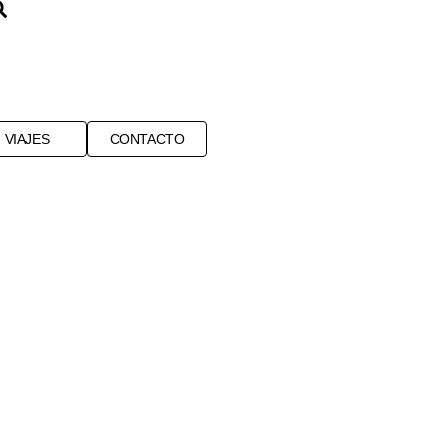
VIAJES
CONTACTO
ENVIRONMENT
NGO
SALT