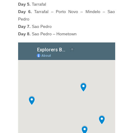
Day 5.
Tarrafal
Day 6.
Tarrafal – Porto Novo – Mindelo – Sao
Pedro
Day 7.
Sao Pedro
Day 8.
Sao Pedro – Hometown