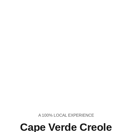
A 100% LOCAL EXPERIENCE
Cape Verde Creole