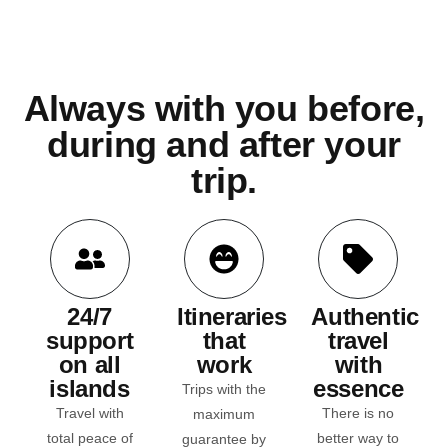
Always with you before,
during and after your
trip.
24/7
Itineraries
Authentic
support
that
travel
on all
work
with
islands
essence
Trips with the
Travel with
There is no
maximum
total
peace of
better way to
guarantee by