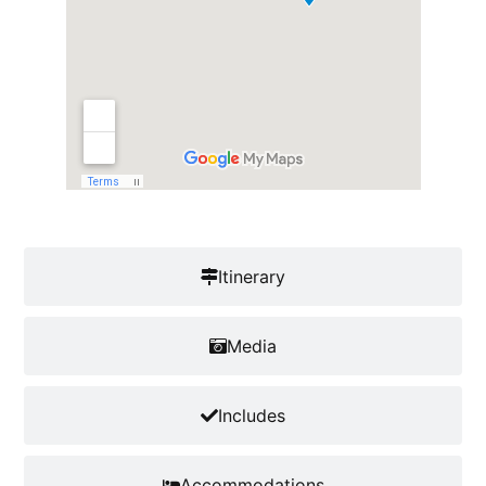
Itinerary
Media
Includes
Accommodations