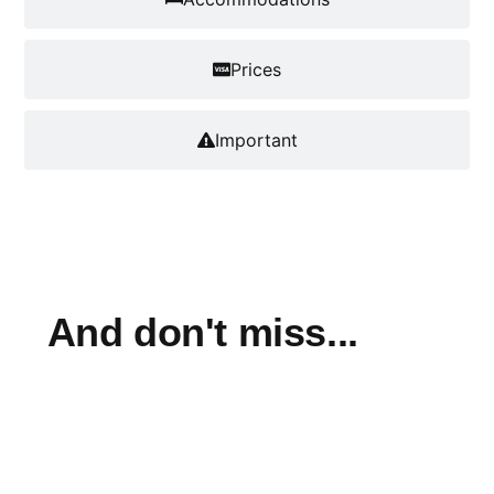
Prices
Important
And don't miss...