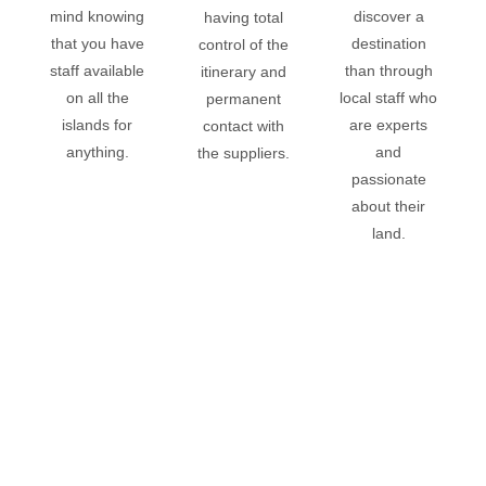
mind
knowing
discover a
having total
that you have
destination
control of the
staff available
than through
itinerary and
on all the
local staff who
permanent
islands for
are experts
contact with
anything.
and
the suppliers.
passionate
about their
land.
I WANT TO TRAVEL!