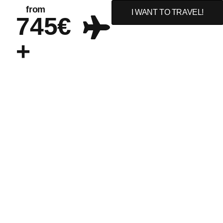
from
I WANT TO TRAVEL!
745€
+