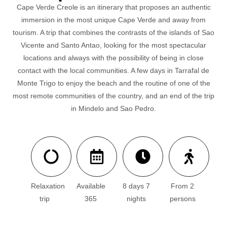
Cape Verde Creole is an itinerary that proposes an authentic
immersion in the most unique Cape Verde and away from
tourism. A trip that combines the contrasts of the islands of Sao
Vicente and Santo Antao, looking for the most spectacular
locations and always with the possibility of being in close
contact with the local communities. A few days in Tarrafal de
Monte Trigo to enjoy the beach and the routine of one of the
most remote communities of the country, and an end of the trip
in Mindelo and Sao Pedro.
Relaxation
Available
8 days 7
From 2
trip
365
nights
persons