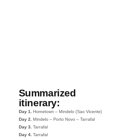
Summary
Summarized
itinerary:
Day 1.
Hometown – Mindelo (Sao Vicente)
Day 2.
Mindelo – Porto Novo – Tarrafal
Day 3.
Tarrafal
Day 4.
Tarrafal