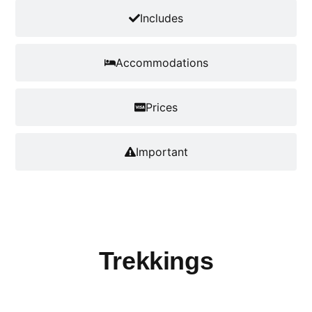
Includes
Accommodations
Prices
Important
Trekkings
Cova - Paul