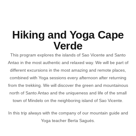
Hiking and Yoga Cape
Verde
This program explores the islands of Sao Vicente and Santo
Antao in the most authentic and relaxed way. We will be part of
different excursions in the most amazing and remote places,
combined with Yoga sessions every afternoon after returning
from the trekking. We will discover the green and mountainous
north of Santo Antao and the uniqueness and life of the small
town of Mindelo on the neighboring island of Sao Vicente.
In this trip always with the company of
our mountain guide and
Yoga teacher
Berta Sagués.