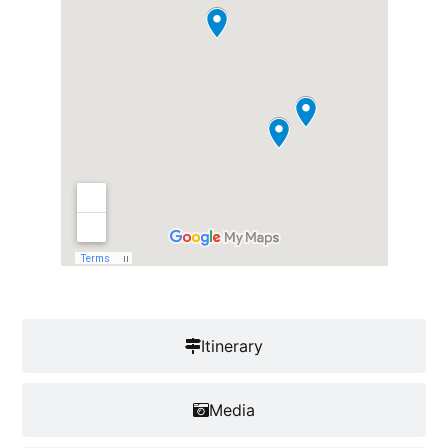
Itinerary
Media