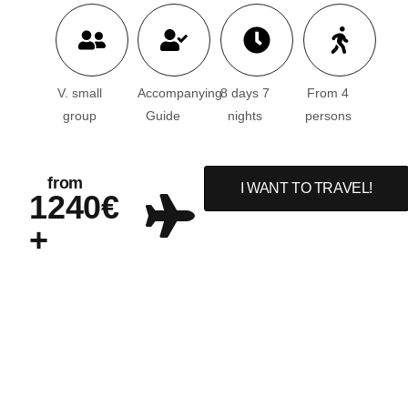
V. small
Accompanying
8 days 7
From 4
group
Guide
nights
persons
from
I WANT TO TRAVEL!
1240€
+