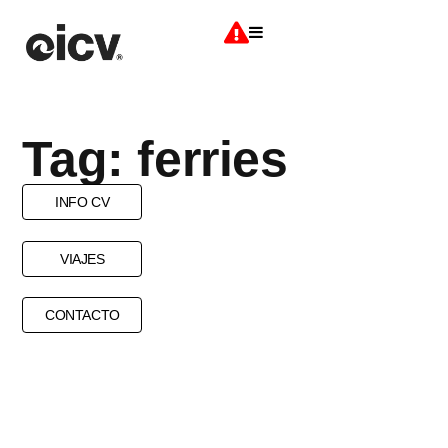
Tag: ferries
INFO CV
VIAJES
CONTACTO
CAB
DOMESTIC FLIGHTS
FERRIES
FLIGHTS
SHUTTLE BUS
TRANSPORTS