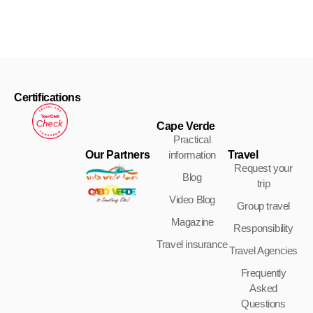
Certifications
Cape Verde
Practical
Our Partners
Travel
information
Request your
Blog
trip
Video Blog
Group travel
Magazine
Responsibility
Travel insurance
Travel Agencies
Frequently
Asked
Questions